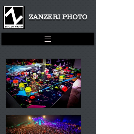
ZANZERI PHOTO