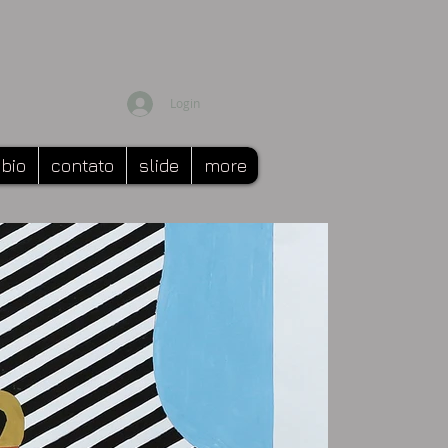
Login
bio
contato
slide
more