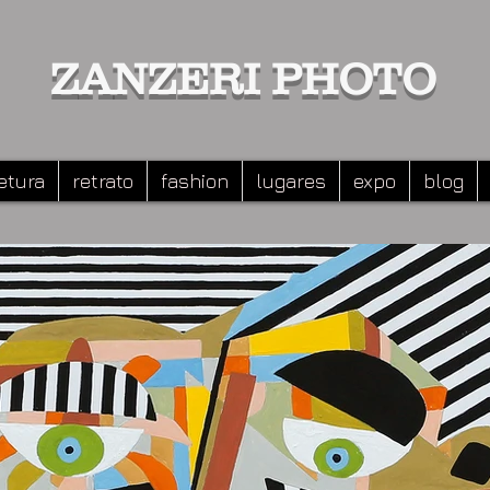
ZANZERI PHOTO
etura
retrato
fashion
lugares
expo
blog