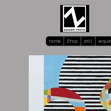
home
Shop
still
arquit