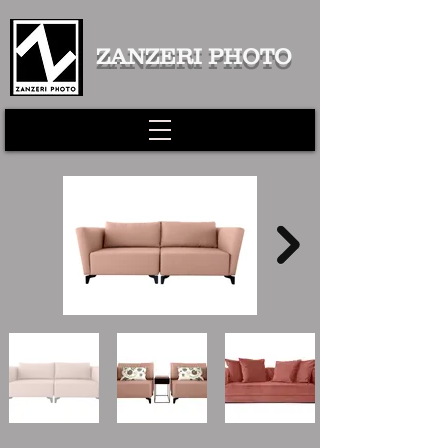
ZANZERI PHOTO